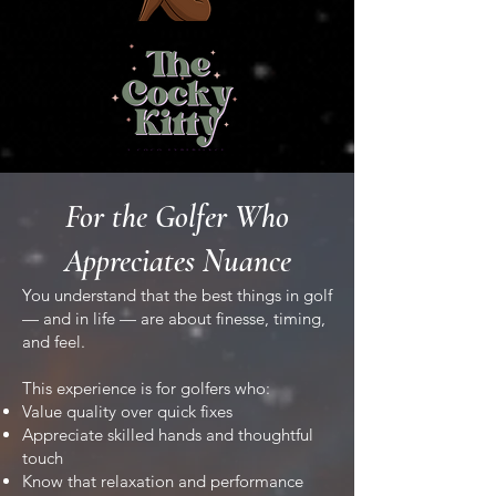
For the Golfer Who
Appreciates Nuance
You understand that the best things in golf
— and in life — are about finesse, timing,
and feel.
This experience is for golfers who:
Value quality over quick fixes
Appreciate skilled hands and thoughtful
touch
Know that relaxation and performance