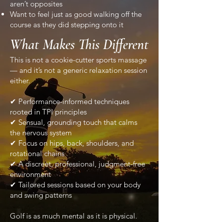
aren’t opposites
Want to feel just as good walking off the
course as they did stepping onto it
What Makes This Different
This is not a cookie-cutter sports massage
— and it’s not a generic relaxation session
either.
✔ Performance-informed techniques
rooted in TPI principles
✔ Sensual, grounding touch that calms
the nervous system
✔ Focus on hips, back, shoulders, and
rotational chains
✔ A discreet, professional, judgment-free
environment
✔ Tailored sessions based on your body
and swing patterns
Golf is as much mental as it is physical.