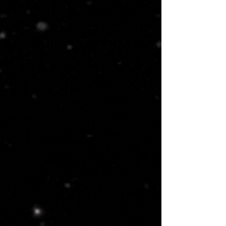
am building. This is a necessary
process if you want to experience
me. Discreet and privacy is very
important to me, and all
information provided to me will be
treated with the utmost
confidentiality. 💋Thanks for being
awesome!