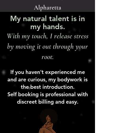
Alpharetta
My natural talent is in
my hands.
With my touch, I release stress
by moving it out through your
root.
If you haven't experienced me
and are curious, my bodywork is
the best introduction.
Self booking is professional with
discreet billing and easy.