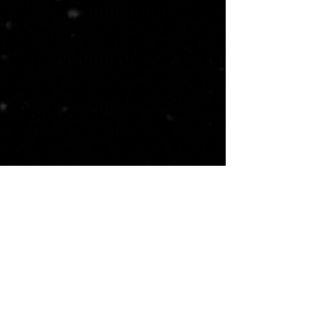
St Ives Country Club ~ The Standard Club ~ The Country Club of the South ~ Atlanta Athletic Club ~ Country Club of
Roswell
Johns Creek ~ Alpharetta ~ Duluth ~ Roswell
Duluth, GA