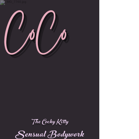
The Cocky Kitty
Sensual Bodywork