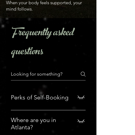
When your body feels supported, your
mind follows.
Frequently asked
questions
Perks of Self-Booking
Booking with privilege: ~ this is my
screening/vetting process (and
Where are you in
you learn who I am) ~ you can
Atlanta?
book within 2 hours. ~ you can