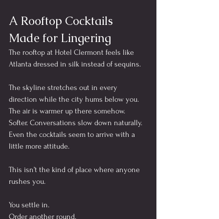
A Rooftop Cocktails 
Made for Lingering
The rooftop at Hotel Clermont feels like 
Atlanta dressed in silk instead of sequins.
The skyline stretches out in every 
direction while the city hums below you. 
The air is warmer up there somehow. 
Softer. Conversations slow down naturally. 
Even the cocktails seem to arrive with a 
little more attitude.
This isn’t the kind of place where anyone 
rushes you.
You settle in.
Order another round.