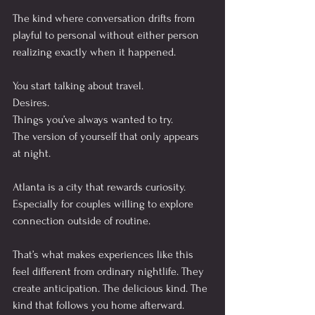
The kind where conversation drifts from 
playful to personal without either person 
realizing exactly when it happened.
You start talking about travel.
Desires.
Things you’ve always wanted to try.
The version of yourself that only appears 
at night.
Atlanta is a city that rewards curiosity. 
Especially for couples willing to explore 
connection outside of routine.
That’s what makes experiences like this 
feel different from ordinary nightlife. They 
create anticipation. The delicious kind. The 
kind that follows you home afterward.