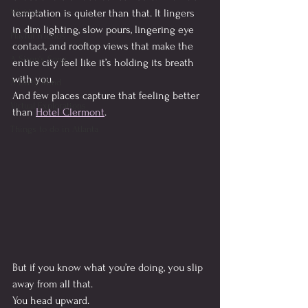
Wishlist
temptation is quieter than that. It lingers 
in dim lighting, slow pours, lingering eye 
Playful Friends
contact, and rooftop views that make the 
A Siren's Song
entire city feel like it’s holding its breath 
with you.
A Dirty Mind
And few places capture that feeling better 
Virtual Explorations
than 
Hotel Clermont
.
Things to do in Atlanta
But if you know what you’re doing, you slip 
away from all that.
You head upward.