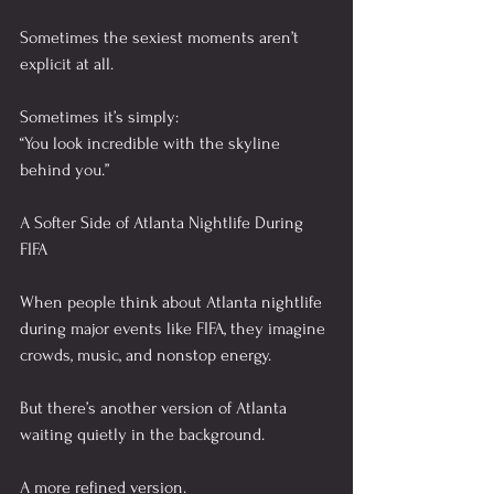
Sometimes the sexiest moments aren’t 
explicit at all.
Sometimes it’s simply:
“You look incredible with the skyline 
behind you.”
A Softer Side of Atlanta Nightlife During 
FIFA
When people think about Atlanta nightlife 
during major events like FIFA, they imagine 
crowds, music, and nonstop energy.
But there’s another version of Atlanta 
waiting quietly in the background.
A more refined version.