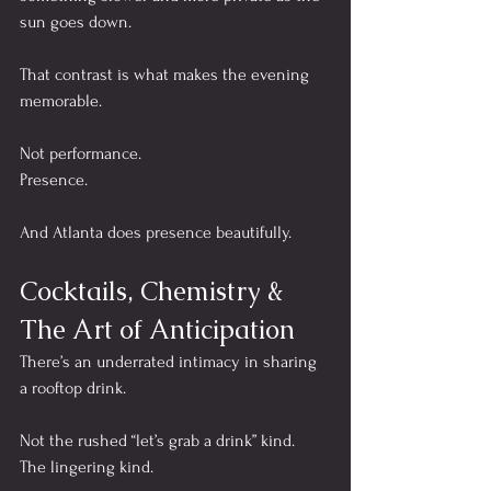
sun goes down.
That contrast is what makes the evening 
memorable.
Not performance.
Presence.
And Atlanta does presence beautifully.
Cocktails, Chemistry & 
The Art of Anticipation
There’s an underrated intimacy in sharing 
a rooftop drink.
Not the rushed “let’s grab a drink” kind.
The lingering kind.