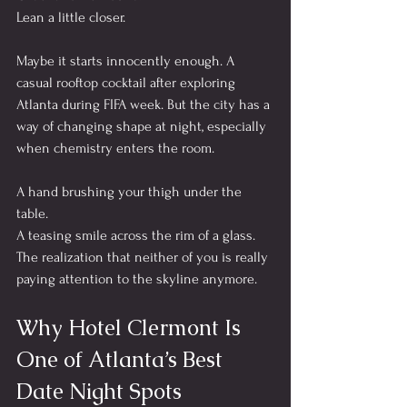
Lean a little closer.
Maybe it starts innocently enough. A 
casual rooftop cocktail after exploring 
Atlanta during FIFA week. But the city has a 
way of changing shape at night, especially 
when chemistry enters the room.
A hand brushing your thigh under the 
table.
A teasing smile across the rim of a glass.
The realization that neither of you is really 
paying attention to the skyline anymore.
Why Hotel Clermont Is 
One of Atlanta’s Best 
Date Night Spots