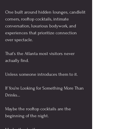
One built around hidden lounges, candlelit 
corners, rooftop cocktails, intimate 
conversation, luxurious bodywork, and 
experiences that prioritize connection 
over spectacle.
That’s the Atlanta most visitors never 
actually find.
Unless someone introduces them to it.
If You’re Looking for Something More Than 
Drinks…
Maybe the rooftop cocktails are the 
beginning of the night.