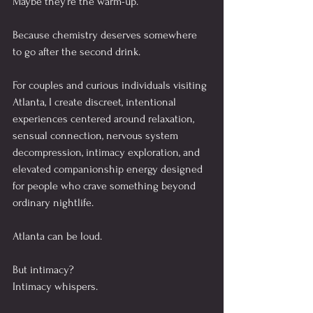
Maybe they’re the warm-up.
Because chemistry deserves somewhere 
to go after the second drink.
For couples and curious individuals visiting 
Atlanta, I create discreet, intentional 
experiences centered around relaxation, 
sensual connection, nervous system 
decompression, intimacy exploration, and 
elevated companionship energy designed 
for people who crave something beyond 
ordinary nightlife.
Atlanta can be loud.
But intimacy?
Intimacy whispers.