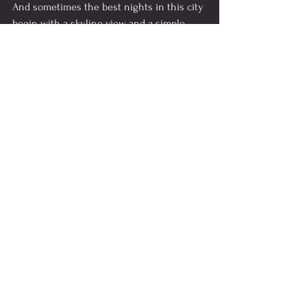
And sometimes the best nights in this city 
begin with a skyline view and a simple 
question:
“Want another cocktail?”
Things to do in Atlanta
See All
Recent Posts