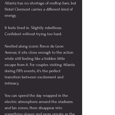
Atlanta has no shortage of rooftop bars, but 
Hotel Clermont carries a different kind of 
energy.
It feels lived in. Slightly rebellious. 
Confident without trying too hard.
Nestled along iconic Ponce de Leon 
Avenue, it sits close enough to the action 
while still feeling like a hidden little 
escape from it. For couples visiting Atlanta 
during FIFA events, it’s the perfect 
transition between excitement and 
intimacy.
You can spend the day wrapped in the 
electric atmosphere around the stadiums 
and fan zones, then disappear into 
something slower and more private as the 