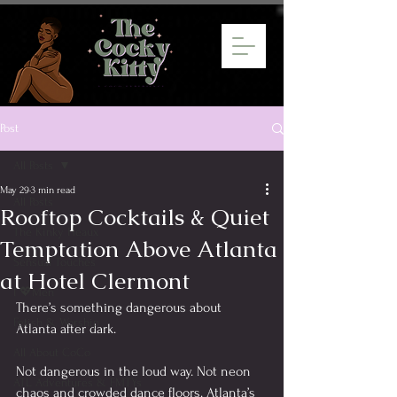
Post
All Posts
May 29
3 min read
All Posts
Rooftop Cocktails & Quiet
The Kinky Heaux
Temptation Above Atlanta
Sensual Touches
at Hotel Clermont
I 💖Men
There’s something dangerous about 
Fetish & Worship
Atlanta after dark.
All About CoCo
Not dangerous in the loud way. Not neon 
ATL Adventures & FMTYs
chaos and crowded dance floors. Atlanta’s 