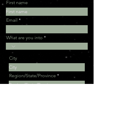
First name
Email
What are you into
City
Region/State/Province
Subscribe