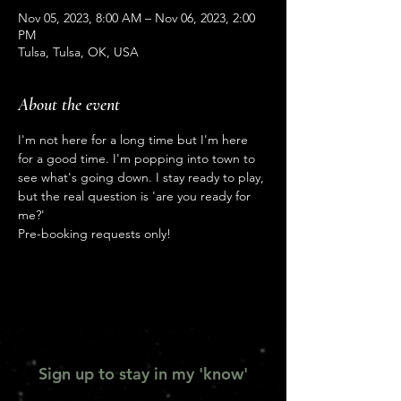
Nov 05, 2023, 8:00 AM – Nov 06, 2023, 2:00
PM
Tulsa, Tulsa, OK, USA
About the event
I'm not here for a long time but I'm here 
for a good time. I'm popping into town to 
see what's going down. I stay ready to play, 
but the real question is 'are you ready for 
me?'
Pre-booking requests only!
Sign up to stay in my 'know'