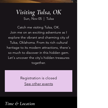
Visiting Tulsa, OK
Sun, Nov 05
  |  
Tulsa
Catch me visiting Tulsa, OK.
Join me on an exciting adventure as I
explore the vibrant and charming city of
Tulsa, Oklahoma. From its rich cultural
heritage to its modern attractions, there's
so much to discover in this hidden gem.
Let's uncover the city's hidden treasures
together.
Registration is closed
See other events
Time & Location