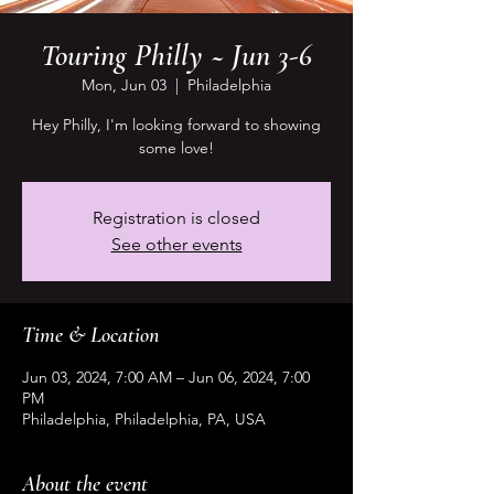
Touring Philly ~ Jun 3-6
Mon, Jun 03
  |  
Philadelphia
Hey Philly, I'm looking forward to showing
some love!
Registration is closed
See other events
Time & Location
Jun 03, 2024, 7:00 AM – Jun 06, 2024, 7:00
PM
Philadelphia, Philadelphia, PA, USA
About the event