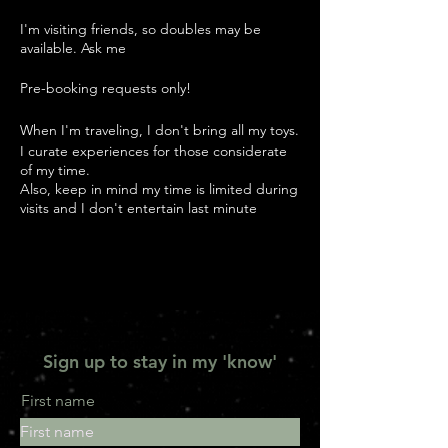
I'm visiting friends, so doubles may be
available. Ask me
Pre-booking requests only!
When I'm traveling, I don't bring all my toys.
I curate experiences for those considerate
of my time.
Also, keep in mind my time is limited during
visits and I don't entertain last minute
guests.
Check out 'Experience Me ' to get ideas for
our rendezvous
Understand that my rates are my rates,
whereever I am.
Sign up to stay in my 'know'
90 min Nuru Massage ~ 500
2 hour Nuru Massage ~ 600
2 hour Bondassage ~ 1200
First name
90 min Brief Escape ~ 900
2 hour Brief Escape ~ 1200