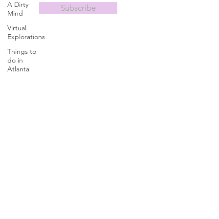
A Dirty
Subscribe
Mind
Virtual
Explorations
Things to
do in
Atlanta