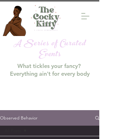
A Series of Curated
Events
What tickles your fancy?
Everything ain't for every body
Observed Behavior
All Posts