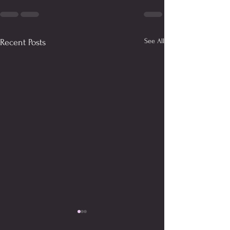
See All
Recent Posts