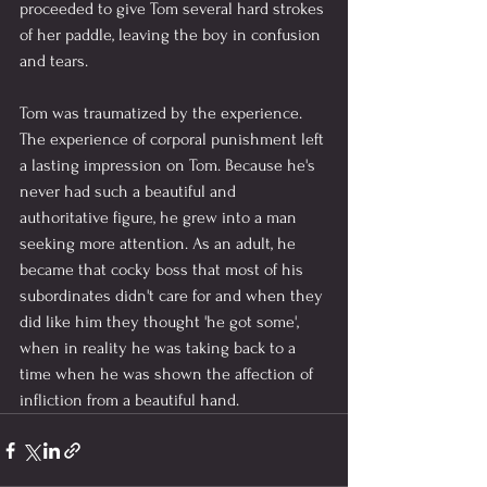
proceeded to give Tom several hard strokes 
of her paddle, leaving the boy in confusion 
and tears.
Tom was traumatized by the experience. 
The experience of corporal punishment left 
a lasting impression on Tom. Because he's 
never had such a beautiful and 
authoritative figure, he grew into a man 
seeking more attention. As an adult, he 
became that cocky boss that most of his 
subordinates didn't care for and when they 
did like him they thought 'he got some', 
when in reality he was taking back to a 
time when he was shown the affection of 
infliction from a beautiful hand.