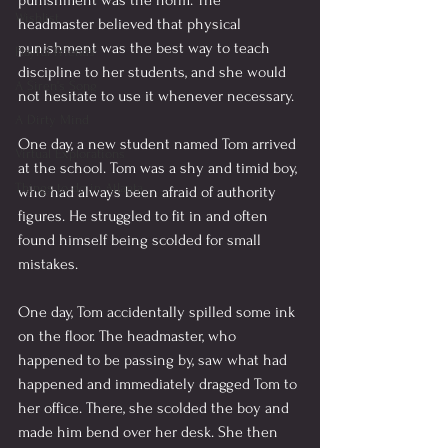
punishment was the norm. The 
Wishlist
headmaster believed that physical 
punishment was the best way to teach 
Playful Friends
discipline to her students, and she would 
A Siren's Song
not hesitate to use it whenever necessary.
A Dirty Mind
One day, a new student named Tom arrived 
Virtual Explorations
at the school. Tom was a shy and timid boy, 
Things to do in Atlanta
who had always been afraid of authority 
figures. He struggled to fit in and often 
found himself being scolded for small 
mistakes.
One day, Tom accidentally spilled some ink 
on the floor. The headmaster, who 
happened to be passing by, saw what had 
happened and immediately dragged Tom to 
her office. There, she scolded the boy and 
made him bend over her desk. She then 