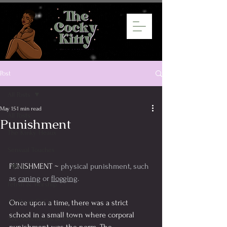
Post
All Posts
May 15
1 min read
All Posts
Punishment
The Kinky Heaux
Sensual Touches
PUNISHMENT ~ 
physical punishment, such 
I 💖Men
as 
caning
 or 
flogging
.
Fetish & Worship
All About CoCo
Once upon a time, there was a strict 
school in a small town where corporal 
ATL Adventures & FMTYs