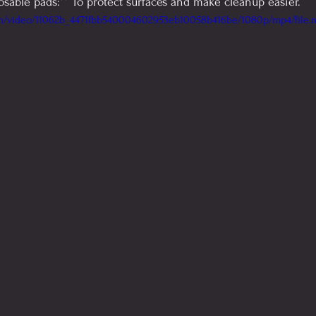
osable pads:** To protect surfaces and make cleanup easier.
com/video/11062b_4471fbb540004602953eb10058b416be/1080p/mp4/file.