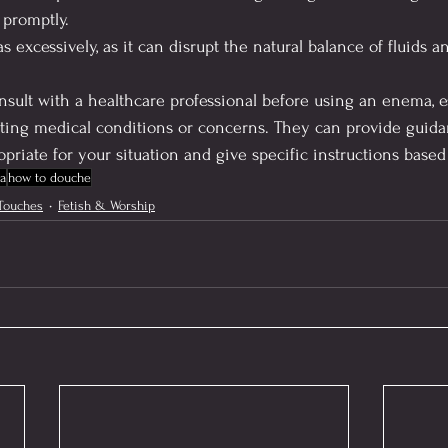
 promptly.
excessively, as it can disrupt the natural balance of fluids an
consult with a healthcare professional before using an enema, e
sting medical conditions or concerns. They can provide guid
priate for your situation and give specific instructions base
a
how to douche
Touches
Fetish & Worship