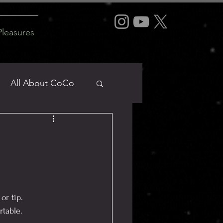
Pleasures
All About CoCo
Dirty Mind
or tip.
rtable.