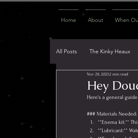
Home
About
When Our
All Posts
The Kinky Heaux
Nov 29, 2023
2 min read
ATL Adventures & FMTYs
Hey Dou
Here's a general guid
Virtual Explorations
Thi
### Materials Needed:
**Enema kit:** Thi
**Lubricant:** Wa