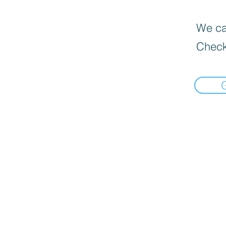
We can
Check