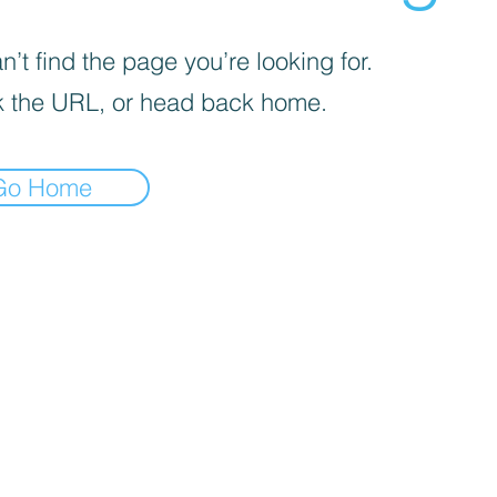
’t find the page you’re looking for.
 the URL, or head back home.
Go Home