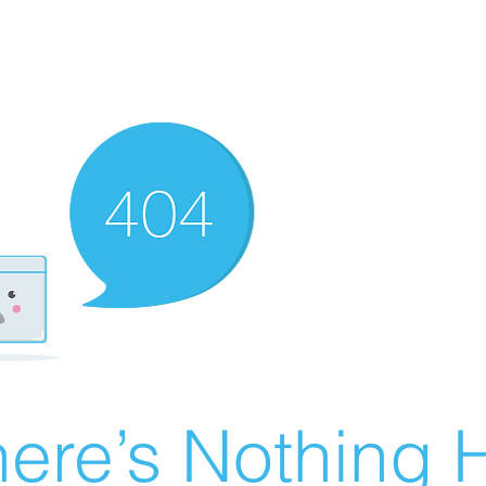
ere’s Nothing H