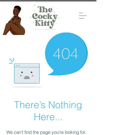
There’s Nothing
Here...
We can’t find the page you’re looking for.