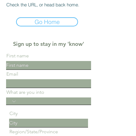
Check the URL, or head back home.
Go Home
Sign up to stay in my 'know'
First name
Email
What are you into
City
Region/State/Province