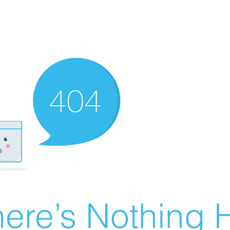
ere’s Nothing H