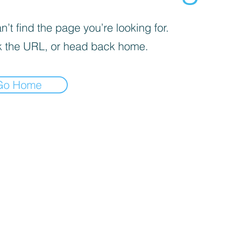
’t find the page you’re looking for.
 the URL, or head back home.
Go Home