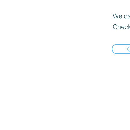
We can
Check