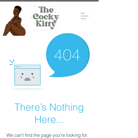
There’s Nothing
Here...
We can’t find the page you’re looking for.