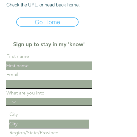
Check the URL, or head back home.
Go Home
Sign up to stay in my 'know'
First name
Email
What are you into
City
Region/State/Province