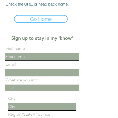
Check the URL, or head back home.
Go Home
Sign up to stay in my 'know'
First name
Email
What are you into
City
Region/State/Province