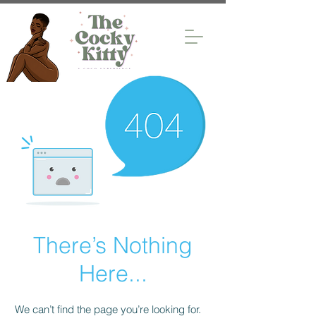
There’s Nothing
Here...
We can’t find the page you’re looking for.