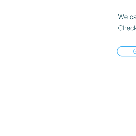
We can
Check