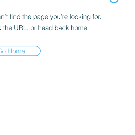
’t find the page you’re looking for.
 the URL, or head back home.
Go Home