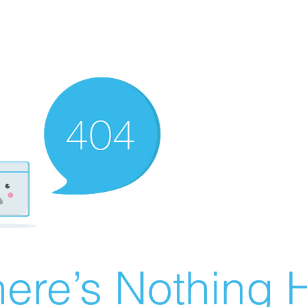
ere’s Nothing H