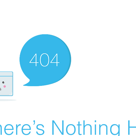
ere’s Nothing H