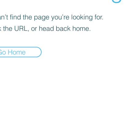
’t find the page you’re looking for.
 the URL, or head back home.
Go Home