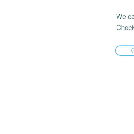
We can
Check