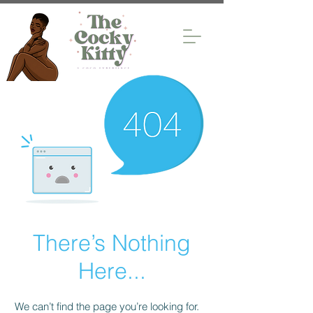
There’s Nothing
Here...
We can’t find the page you’re looking for.