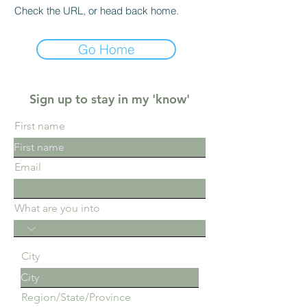
Check the URL, or head back home.
Go Home
Sign up to stay in my 'know'
First name
Email
What are you into
City
Region/State/Province