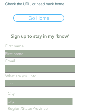
Check the URL, or head back home.
Go Home
Sign up to stay in my 'know'
First name
Email
What are you into
City
Region/State/Province