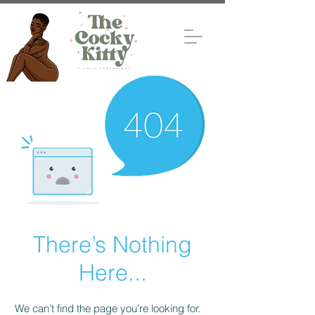
There’s Nothing
Here...
We can’t find the page you’re looking for.